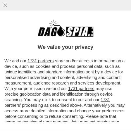
VIDEO-STRACULT! 'COGLIONA,VAI A
CAGARE, TESTA DI CAZZO, STAI ZITTA'-
BERRY VS MANZINI AL GF VIP...
We value your privacy
VAI ALL'ARTICOLO
We and our
1731 partners
store and/or access information on a
device, such as cookies and process personal data, such as
unique identifiers and standard information sent by a device for
personalised advertising and content, advertising and content
measurement, audience research and services development.
With your permission we and our
1731 partners
may use
precise geolocation data and identification through device
scanning. You may click to consent to our and our
1731
partners
’ processing as described above. Alternatively you may
access more detailed information and change your preferences
before consenting or to refuse consenting. Please note that
some processing of your personal data may not require your
consent, but you have a right to object to such processing. Your