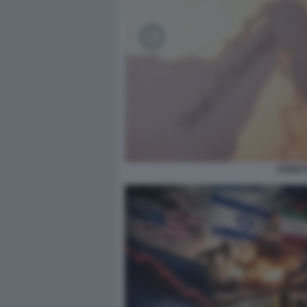
STRETT