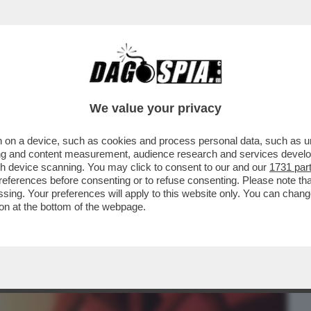
BUSINESS
CAFONAL
CRONACHE
SPORT
DAGO
We value your privacy
 on a device, such as cookies and process personal data, such as uni
IPRESA DEL CONFLITTO TRA IRAN E STATI
ising and content measurement, audience research and services deve
gh device scanning. You may click to consent to our and our
1731 par
ferences before consenting or to refuse consenting. Please note th
essing. Your preferences will apply to this website only. You can cha
on at the bottom of the webpage.