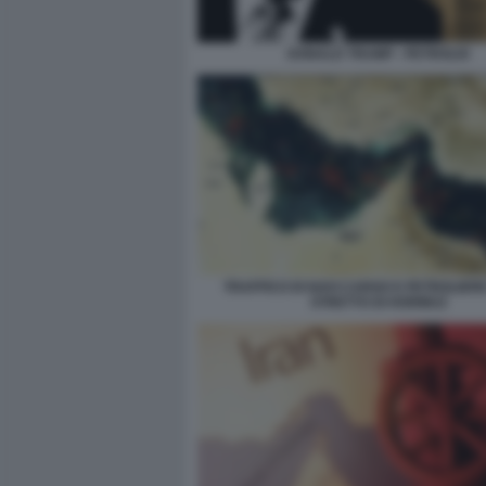
DONALD TRUMP - PETROLIO
TRAFFICO DI NAVI CARGO E PETROLIER
STRETTO DI HORMUZ