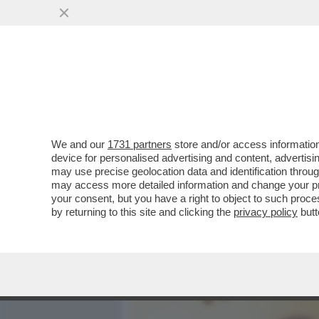
MEDIA E TV
POLITICA
We and our
1731 partners
store and/or access information
‘LA POSSIBILITÀ DI UNA R
device for personalised advertising and content, advert
UNITI È ALTISSIMA’
may use precise geolocation data and identification throu
may access more detailed information and change your pre
VAI ALL'ARTICOLO
your consent, but you have a right to object to such proc
by returning to this site and clicking the
privacy policy
butt