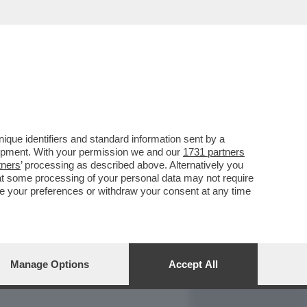
REPORT
DAGOARCHIVIO
que identifiers and standard information sent by a
lopment. With your permission we and our
1731 partners
tners
’ processing as described above. Alternatively you
at some processing of your personal data may not require
nge your preferences or withdraw your consent at any time
Manage Options
Accept All