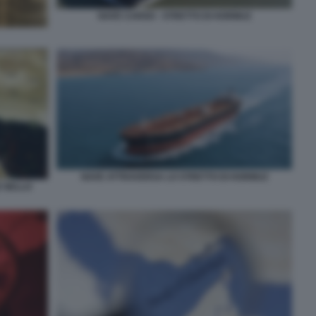
NAVE CARGO - STRETTO DI HORMUZ
NAVE ATTRAVERSA LO STRETTO DI HORMUZ
E NELLO