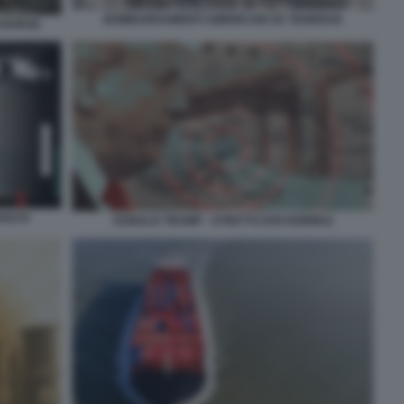
BOMBARDAMENTI AMERICANI SU TEHERAN
I BORSE
GOLFO
DONALD TRUMP - STRETTO DOI HORMUZ