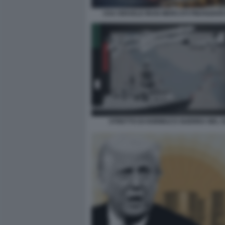
USA ISRAELE IRAN MERCATI FINANZIAR
STRETTO DI HORMUZ E GUERRA NEL 