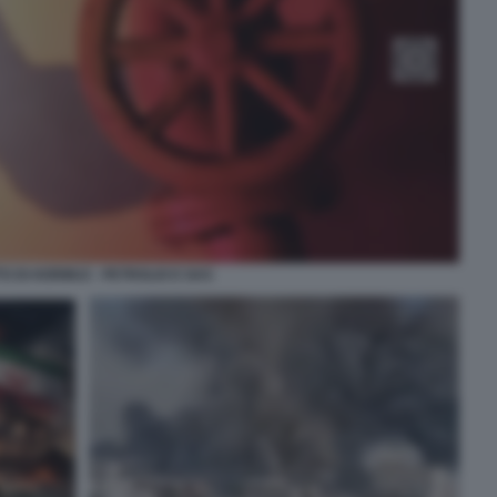
O DI HORMUZ - PETROLIO E GAS