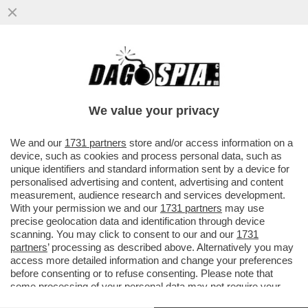
GIULI VS BUTTAFUOCO:NON E’UN
MARTIRE.VOLEVA FARE L'ONU DELL'ARTE.
SI E’AUTO-COMMISSARIATO
We value your privacy
VAI ALL'ARTICOLO
We and our
1731 partners
store and/or access information on a
device, such as cookies and process personal data, such as
unique identifiers and standard information sent by a device for
personalised advertising and content, advertising and content
measurement, audience research and services development.
With your permission we and our
1731 partners
may use
precise geolocation data and identification through device
scanning. You may click to consent to our and our
1731
partners
’ processing as described above. Alternatively you may
access more detailed information and change your preferences
before consenting or to refuse consenting. Please note that
some processing of your personal data may not require your
consent, but you have a right to object to such processing. Your