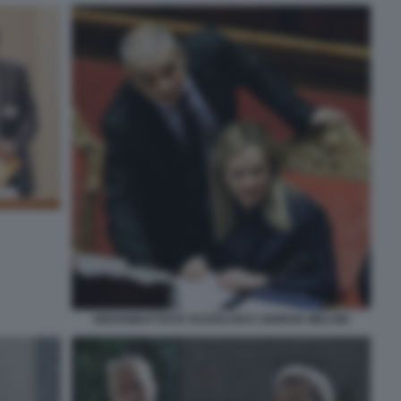
GIOVANBATTISTA FAZZOLARI E GIORGIA MELONI