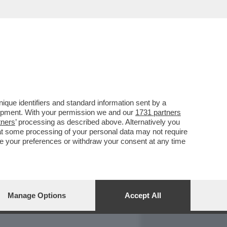
REPORT
DAGOARCHIVIO
que identifiers and standard information sent by a
lopment. With your permission we and our
1731 partners
tners
’ processing as described above. Alternatively you
at some processing of your personal data may not require
nge your preferences or withdraw your consent at any time
Manage Options
Accept All