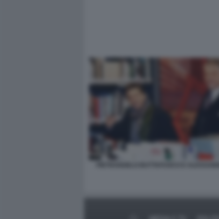
PIETRANGELO BUTTAFUOCO E ALESSAND
MEDIA E TV
POLIT