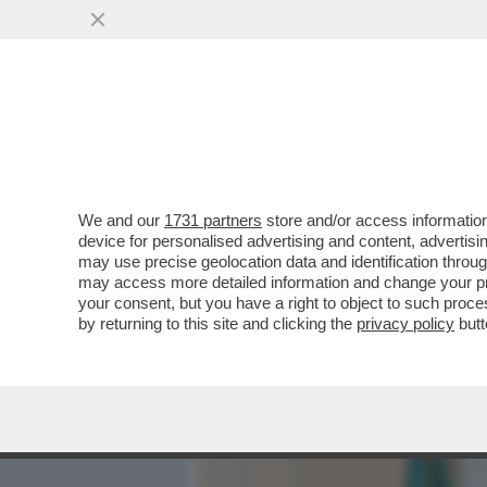
MEDIA E TV
POLITICA
We and our
1731 partners
store and/or access information
GIULI VS BUTTAFUOCO:NO
device for personalised advertising and content, advert
DELL'ARTE. SI E’AUTO-C
may use precise geolocation data and identification throu
may access more detailed information and change your pre
VAI ALL'ARTICOLO
your consent, but you have a right to object to such proc
by returning to this site and clicking the
privacy policy
butt