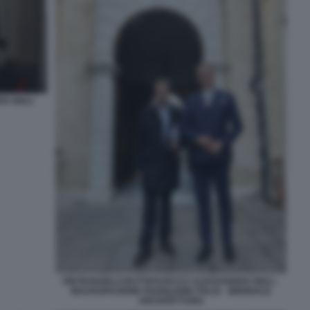
O GIULI
PIETRANGELO BUTTAFUOCO E ALESSANDRO GIULI -
INAUGURAZIONE PADIGLIONE ITALIA - BIENNALE
ARCHITETTURA