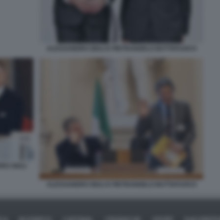
ALESSANDRO GIULI E PIETRANGELO BUTTAFUOCO
RO GIULI
ALESSANDRO GIULI E PIETRANGELO BUTTAFUOCO
ICA
BUSINESS
CAFONAL
CRONACHE
SPORT
DAGOREPO