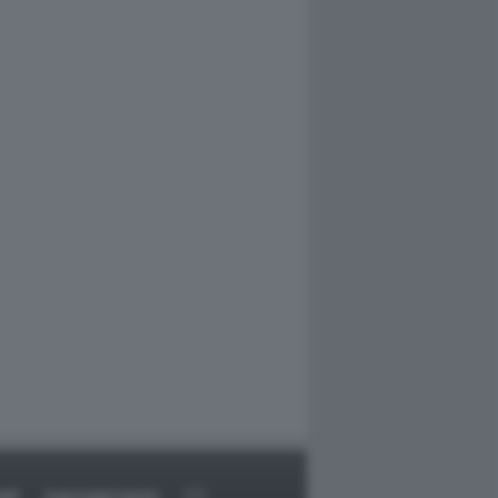
RT
DAGOARCHIVIO