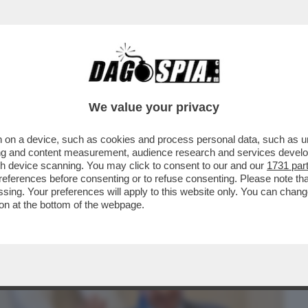
BUSINESS
CAFONAL
CRONACHE
SPORT
DAGO
We value your privacy
 on a device, such as cookies and process personal data, such as uni
N E’UN MARTIRE.VOLEVA FARE L'ONU
ising and content measurement, audience research and services deve
OMMISSARIATO
gh device scanning. You may click to consent to our and our
1731 par
ferences before consenting or to refuse consenting. Please note th
essing. Your preferences will apply to this website only. You can cha
on at the bottom of the webpage.