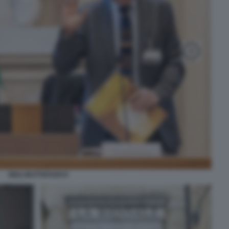
GIULI BUTTAFUOCO