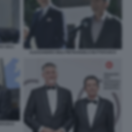
O GIULI
ALESSANDRO GIULI PIETRANGELO BUTTAFUOCO
TAFUOCO