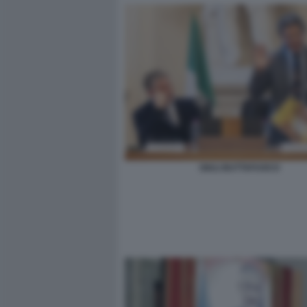
GIULI BUTTAFUOCO