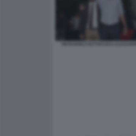
PIETRANGELO BUTTAFUOCO ALESSANDR