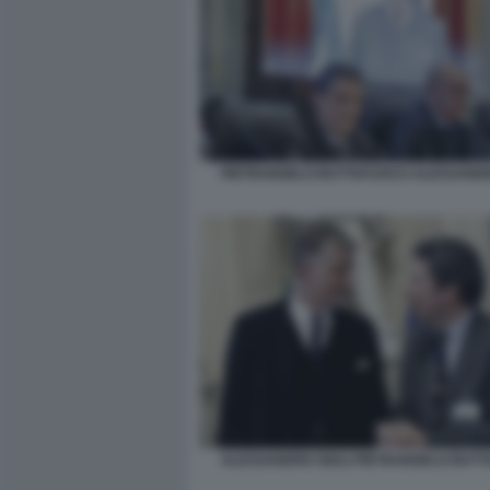
PIETRANGELO BUTTAFUOCO ALESSANDR
ALESSANDRO GIULI PIETRANGELO BUT