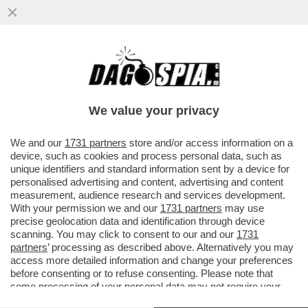
GIULI VS BUTTAFUOCO:NON E’UN
MARTIRE.VOLEVA FARE L'ONU DELL'ARTE.
SI E’AUTO-COMMISSARIATO
We value your privacy
VAI ALL'ARTICOLO
We and our
1731 partners
store and/or access information on a
device, such as cookies and process personal data, such as
unique identifiers and standard information sent by a device for
personalised advertising and content, advertising and content
measurement, audience research and services development.
With your permission we and our
1731 partners
may use
precise geolocation data and identification through device
scanning. You may click to consent to our and our
1731
partners
’ processing as described above. Alternatively you may
access more detailed information and change your preferences
before consenting or to refuse consenting. Please note that
some processing of your personal data may not require your
consent, but you have a right to object to such processing. Your