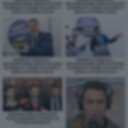
INAUGURAZIONE SEDE DI FUTURO
INAUGURAZIONE SEDE DI FUTURO
NAZIONALE A ROMA ACCANTO A
NAZIONALE A ROMA ACCANTO A
QUELLA DI FORZA ITALIA
QUELLA DI FORZA ITALIA
ROBERTO VANNACCI -
ROBERTO VANNACCI -
INAUGURAZIONE SEDE DI FUTURO
INAUGURAZIONE SEDE DI FUTURO
NAZIONALE A ROMA ACCANTO A
NAZIONALE A ROMA ACCANTO A
QUELLA DI FORZA ITALIA
QUELLA DI FORZA ITALIA
EDOARDO ZIELLO ROSSANO
SASSO EMANUELE POZZOLO DI
FUTURO NAZIONALE