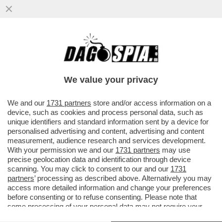
VANNACCI, LI MORTACCI! IL FASCIO-
GENERALE CRESCE NEI SONDAGGI E
PROVA A PLACARE LE FRONDE INTERNE
We value your privacy
VAI ALL'ARTICOLO
We and our
1731 partners
store and/or access information on a
device, such as cookies and process personal data, such as
unique identifiers and standard information sent by a device for
personalised advertising and content, advertising and content
measurement, audience research and services development.
With your permission we and our
1731 partners
may use
precise geolocation data and identification through device
scanning. You may click to consent to our and our
1731
partners
’ processing as described above. Alternatively you may
access more detailed information and change your preferences
before consenting or to refuse consenting. Please note that
some processing of your personal data may not require your
consent, but you have a right to object to such processing. Your