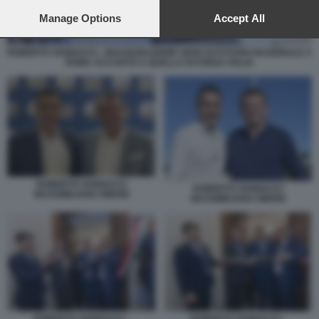
preferences will apply to this website only. You can change
your preferences or withdraw your consent at any time by
Manage Options
Accept All
returning to this site and clicking the
privacy policy
button at the
bottom of the webpage.
ROBERTO VANNACCI - INAUGURAZIONE SEDE DI FUTURO NAZIONALE A
ROMA ACCANTO A QUELLA DI FORZA ITALIA
ROBERTO VANNACCI
ROBERTO VANNACCI
MASSIMILIANO SIMONI
MASSIMILIANO SIMONI
ROBERTO VANNACCI -
ROBERTO VANNACCI -