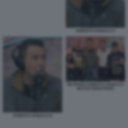
ROBERTO VANNACCI 5
MR MARRA ROBERTO VANNACCI
MATTEO RENZI FEDEZ
ROBERTO VANNACCI 6