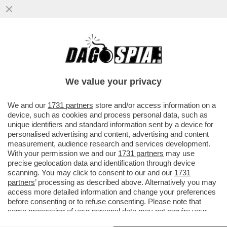
VANNACCI, LI MORTACCI! IL FASCIO-
GENERALE CRESCE NEI SONDAGGI E
PROVA A PLACARE LE FRONDE INTERNE
We value your privacy
VAI ALL'ARTICOLO
We and our
1731 partners
store and/or access information on a
device, such as cookies and process personal data, such as
unique identifiers and standard information sent by a device for
personalised advertising and content, advertising and content
measurement, audience research and services development.
With your permission we and our
1731 partners
may use
precise geolocation data and identification through device
scanning. You may click to consent to our and our
1731
partners
’ processing as described above. Alternatively you may
access more detailed information and change your preferences
before consenting or to refuse consenting. Please note that
some processing of your personal data may not require your
consent, but you have a right to object to such processing. Your