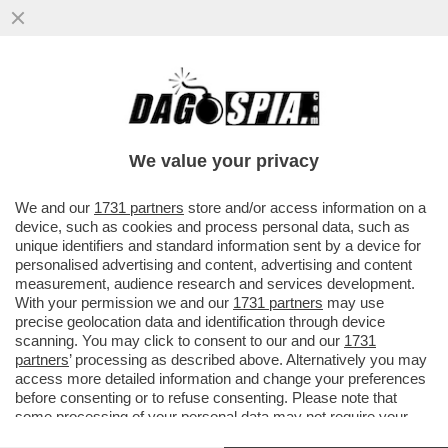
VANNACCI, LI MORTACCI! IL FASCIO-
GENERALE CRESCE NEI SONDAGGI E
PROVA A PLACARE LE FRONDE INTERNE
We value your privacy
VAI ALL'ARTICOLO
We and our
1731 partners
store and/or access information on a
device, such as cookies and process personal data, such as
unique identifiers and standard information sent by a device for
personalised advertising and content, advertising and content
measurement, audience research and services development.
With your permission we and our
1731 partners
may use
precise geolocation data and identification through device
scanning. You may click to consent to our and our
1731
partners
’ processing as described above. Alternatively you may
access more detailed information and change your preferences
before consenting or to refuse consenting. Please note that
some processing of your personal data may not require your
consent, but you have a right to object to such processing. Your