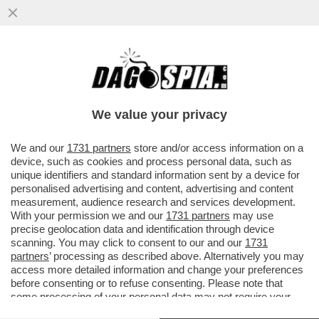
TRUMP: IL PIÙ ODIATO DAGLI AMERICANI
(CHE PERO' L'HANNO RIVOTATO) - L'INDICE
DI FIDUCIA DEL...
We value your privacy
VAI ALL'ARTICOLO
We and our
1731 partners
store and/or access information on a
device, such as cookies and process personal data, such as
unique identifiers and standard information sent by a device for
personalised advertising and content, advertising and content
measurement, audience research and services development.
With your permission we and our
1731 partners
may use
precise geolocation data and identification through device
scanning. You may click to consent to our and our
1731
partners
’ processing as described above. Alternatively you may
access more detailed information and change your preferences
before consenting or to refuse consenting. Please note that
some processing of your personal data may not require your
consent, but you have a right to object to such processing. Your