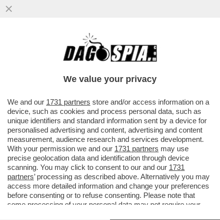
TRUMP: IL PIÙ ODIATO DAGLI AMERICANI
(CHE PERO' L'HANNO RIVOTATO) - L'INDICE
DI FIDUCIA DEL...
We value your privacy
VAI ALL'ARTICOLO
We and our
1731 partners
store and/or access information on a
device, such as cookies and process personal data, such as
unique identifiers and standard information sent by a device for
personalised advertising and content, advertising and content
measurement, audience research and services development.
With your permission we and our
1731 partners
may use
precise geolocation data and identification through device
scanning. You may click to consent to our and our
1731
partners
’ processing as described above. Alternatively you may
access more detailed information and change your preferences
before consenting or to refuse consenting. Please note that
some processing of your personal data may not require your
consent, but you have a right to object to such processing. Your