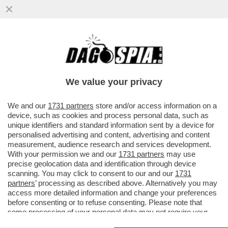
TRUMP: IL PIÙ ODIATO DAGLI AMERICANI
(CHE PERO' L'HANNO RIVOTATO) - L'INDICE
DI FIDUCIA DEL...
We value your privacy
VAI ALL'ARTICOLO
We and our
1731 partners
store and/or access information on a
device, such as cookies and process personal data, such as
unique identifiers and standard information sent by a device for
personalised advertising and content, advertising and content
measurement, audience research and services development.
With your permission we and our
1731 partners
may use
precise geolocation data and identification through device
scanning. You may click to consent to our and our
1731
partners
’ processing as described above. Alternatively you may
access more detailed information and change your preferences
before consenting or to refuse consenting. Please note that
some processing of your personal data may not require your
consent, but you have a right to object to such processing. Your