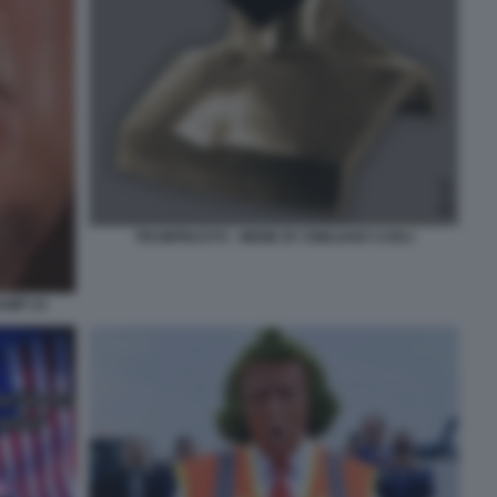
TRUMPBUSTO - MEME BY EMILIANO CARLI
UMP 24