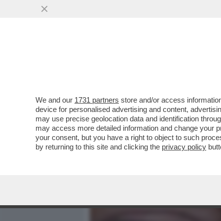
MEDIA E TV
POLITICA
We and our
1731 partners
store and/or access information
TRUMP: IL PIÙ ODIATO DA
device for personalised advertising and content, advert
RIVOTATO) - L'INDICE DI FI
may use precise geolocation data and identification throu
may access more detailed information and change your pre
VAI ALL'ARTICOLO
your consent, but you have a right to object to such proc
by returning to this site and clicking the
privacy policy
butt