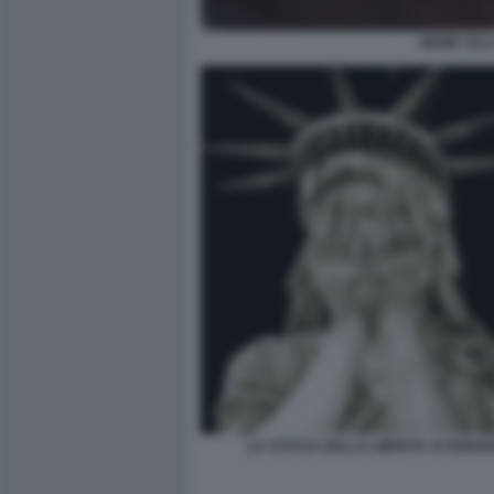
MEME SULL
LA STATUA DELLA LIBERTA SI VERG