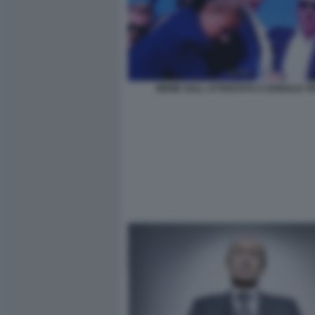
MEME SULL ATTENTATO A DONALD T