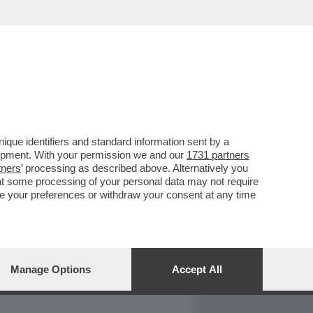
REPORT
DAGOARCHIVIO
que identifiers and standard information sent by a
lopment. With your permission we and our
1731 partners
tners
’ processing as described above. Alternatively you
at some processing of your personal data may not require
nge your preferences or withdraw your consent at any time
Manage Options
Accept All