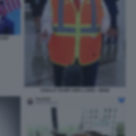
RUMP
DONALD TRUMP UMPA LUMPA - MEME