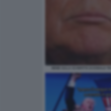
MEME SULLA SCONFITTA DI DONALD TR