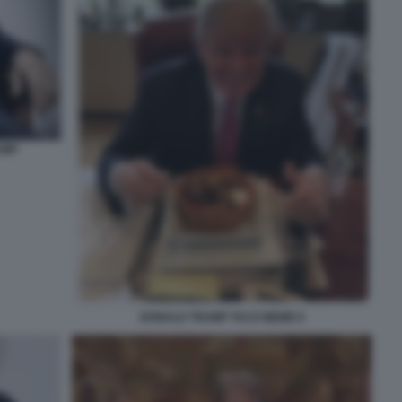
UMP
DONALD TRUMP TACO MEME 8