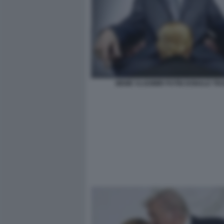
MEME VLADIMIR PUTIN DONALD TR