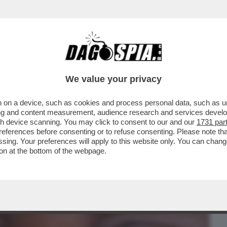
BUSINESS
CAFONAL
CRONACHE
SPORT
DAGO
We value your privacy
 on a device, such as cookies and process personal data, such as uni
GLI AMERICANI (CHE PERO' L'HANNO
ising and content measurement, audience research and services deve
DUCIA DEL...
gh device scanning. You may click to consent to our and our
1731 par
ferences before consenting or to refuse consenting. Please note th
essing. Your preferences will apply to this website only. You can cha
on at the bottom of the webpage.