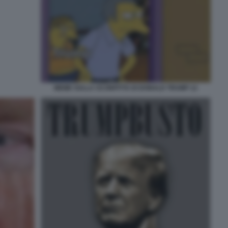
MEME SULLA SCONFITTA DI DONALD TRUMP 12