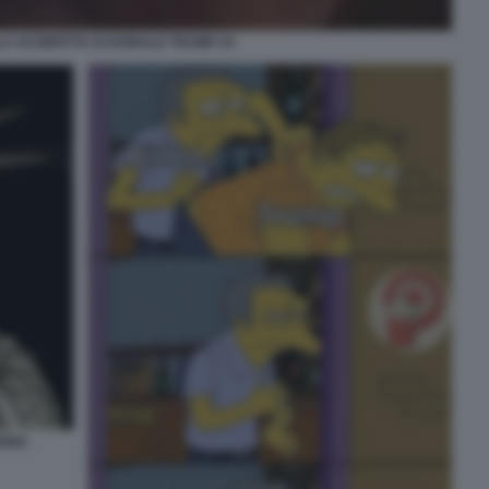
A SCONFITTA DI DONALD TRUMP 24
OGNA