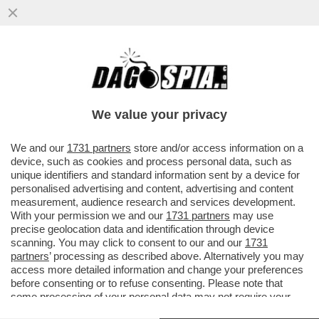
TRUMP: IL PIÙ ODIATO DAGLI AMERICANI
(CHE PERO' L'HANNO RIVOTATO) - L'INDICE
DI FIDUCIA DEL...
We value your privacy
VAI ALL'ARTICOLO
We and our
1731 partners
store and/or access information on a
device, such as cookies and process personal data, such as
unique identifiers and standard information sent by a device for
personalised advertising and content, advertising and content
measurement, audience research and services development.
With your permission we and our
1731 partners
may use
precise geolocation data and identification through device
scanning. You may click to consent to our and our
1731
partners
’ processing as described above. Alternatively you may
access more detailed information and change your preferences
before consenting or to refuse consenting. Please note that
some processing of your personal data may not require your
consent, but you have a right to object to such processing. Your