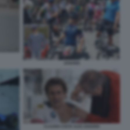
ZANARDI
CLAUDIO COSTA ALEX ZANARDI