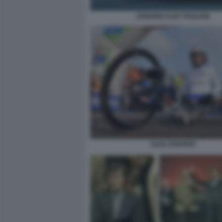
ZANARDI ALEX TAGLIANI
ALEX ZANARDI