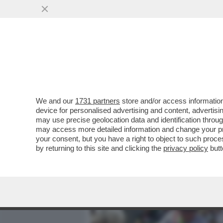
MEDIA E TV
POLITICA
We and our
1731 partners
store and/or access information
'GLI VOLEVANO TUTTI BENE
device for personalised advertising and content, advert
ANNA ZANARDI RICORDA IL 
may use precise geolocation data and identification throu
may access more detailed information and change your pre
VAI ALL'ARTICOLO
your consent, but you have a right to object to such proc
by returning to this site and clicking the
privacy policy
butt