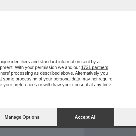
REPORT
DAGOARCHIVIO
que identifiers and standard information sent by a
lopment. With your permission we and our
1731 partners
tners
’ processing as described above. Alternatively you
at some processing of your personal data may not require
nge your preferences or withdraw your consent at any time
Manage Options
Accept All