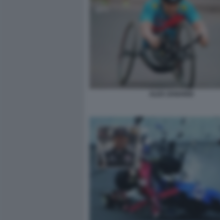
ALEX ZANARDI