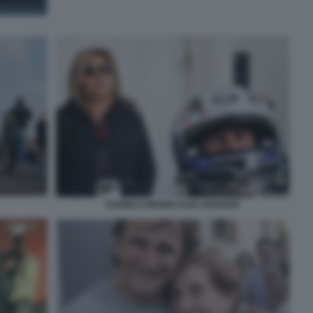
DANIELA MANNI ALEX ZANARDI