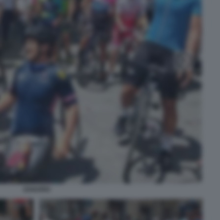
ZANARDI