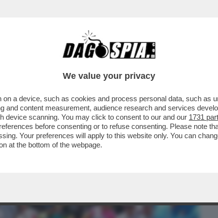
BUSINESS
CAFONAL
CRONACHE
SPORT
DAGO
We value your privacy
 on a device, such as cookies and process personal data, such as uni
, MA ORMAI LA SUA NON ERA PIÙ VITA' –
ising and content measurement, audience research and services deve
FIGLIO ALEX...
gh device scanning. You may click to consent to our and our
1731 par
ferences before consenting or to refuse consenting. Please note th
essing. Your preferences will apply to this website only. You can cha
on at the bottom of the webpage.