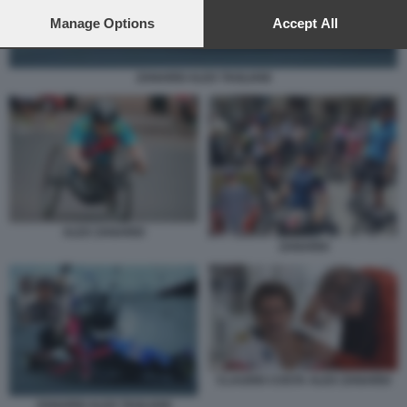
preferences will apply to this website only. You can change
your preferences or withdraw your consent at any time by
Manage Options
Accept All
returning to this site and clicking the
privacy policy
button at the
bottom of the webpage.
ZANARDI ALEX TAGLIANI
ALEX ZANARDI
ZANARDI
CLAUDIO COSTA ALEX ZANARDI
ZANARDI ALEX TAGLIANI