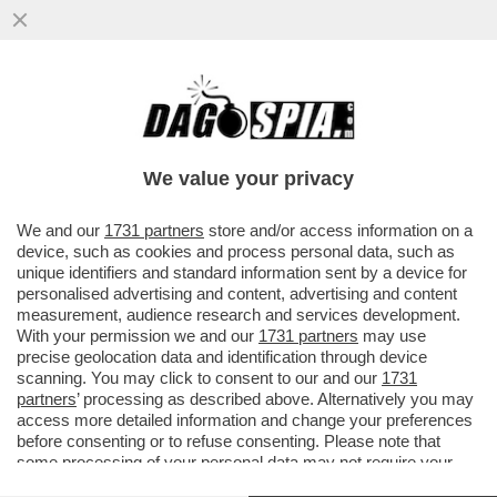
'GLI VOLEVANO TUTTI BENE, MA ORMAI LA
SUA NON ERA PIÙ VITA' – ANNA ZANARDI
RICORDA IL FIGLIO ALEX...
We value your privacy
VAI ALL'ARTICOLO
We and our
1731 partners
store and/or access information on a
device, such as cookies and process personal data, such as
unique identifiers and standard information sent by a device for
personalised advertising and content, advertising and content
measurement, audience research and services development.
With your permission we and our
1731 partners
may use
precise geolocation data and identification through device
scanning. You may click to consent to our and our
1731
partners
’ processing as described above. Alternatively you may
access more detailed information and change your preferences
before consenting or to refuse consenting. Please note that
some processing of your personal data may not require your
consent, but you have a right to object to such processing. Your