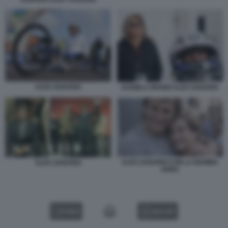
ALEX ZANARDI
DANIELA MANNI ALEX ZANARDI
ALEX ZANARDI CON LA MAMMA
ALEX ZANARDI
ANNA
VIDEO
GALLERY