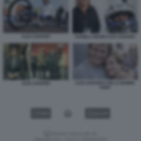
ALEX ZANARDI
DANIELA MANNI ALEX ZANARDI
ALEX ZANARDI CON LA MAMMA
ALEX ZANARDI
ANNA
VIDEO
GALLERY
Versione classica del sito
Dagospia S.p.A. - P.iva e c.f. 06163551002