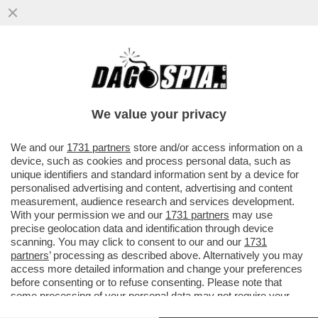
'GLI VOLEVANO TUTTI BENE, MA ORMAI LA
SUA NON ERA PIÙ VITA' – ANNA ZANARDI
RICORDA IL FIGLIO ALEX...
We value your privacy
VAI ALL'ARTICOLO
We and our
1731 partners
store and/or access information on a
device, such as cookies and process personal data, such as
unique identifiers and standard information sent by a device for
personalised advertising and content, advertising and content
measurement, audience research and services development.
With your permission we and our
1731 partners
may use
precise geolocation data and identification through device
scanning. You may click to consent to our and our
1731
partners
’ processing as described above. Alternatively you may
access more detailed information and change your preferences
before consenting or to refuse consenting. Please note that
some processing of your personal data may not require your
consent, but you have a right to object to such processing. Your