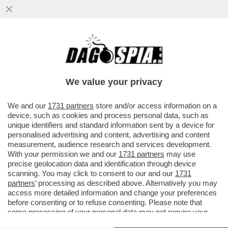
CHE STRONZE 'STE FEMMINISTE: QUANDO
E' UNA DONNA AD AGGREDIRE... FANNO IL
TIFO PER LEI - SUI....
We value your privacy
VAI ALL'ARTICOLO
We and our
1731 partners
store and/or access information on a
device, such as cookies and process personal data, such as
unique identifiers and standard information sent by a device for
personalised advertising and content, advertising and content
measurement, audience research and services development.
With your permission we and our
1731 partners
may use
precise geolocation data and identification through device
scanning. You may click to consent to our and our
1731
partners
’ processing as described above. Alternatively you may
access more detailed information and change your preferences
before consenting or to refuse consenting. Please note that
some processing of your personal data may not require your
consent, but you have a right to object to such processing. Your