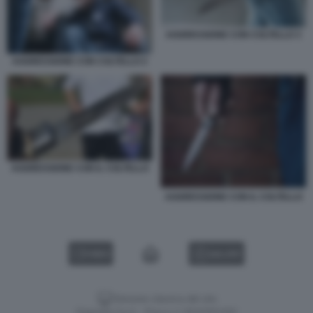
AGGRESSIONE CON COLTELLO 3
AGGRESSIONE CON COLTELLO 2
AGGRESSIONE CON IL COLTELLO
AGGRESSIONE CON IL COLTELLO
VIDEO
GALLERY
Versione classica del sito
Dagospia S.p.A. - P.iva e c.f. 06163551002