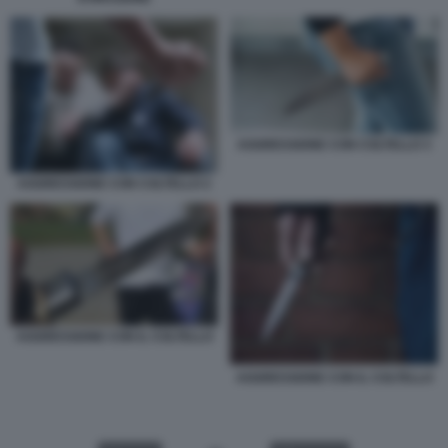
AGGRESSIONE CON COLTELLO 3
AGGRESSIONE CON COLTELLO 2
AGGRESSIONE CON IL COLTELLO
AGGRESSIONE CON IL COLTELLO