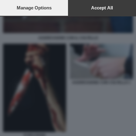
preferences will apply to this website only. You can change
your preferences or withdraw your consent at any time by
Manage Options
Accept All
returning to this site and clicking the
privacy policy
button at the
bottom of the webpage.
AGGRESSIONE CON IL COLTELLO
AGGRESSIONE CON COLTELLO 1
EVIRAZIONE