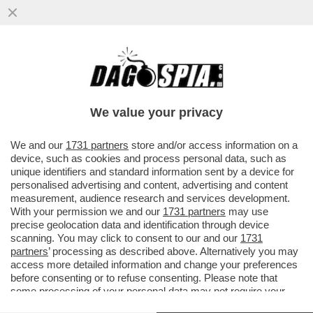
CHE STRONZE 'STE FEMMINISTE: QUANDO
E' UNA DONNA AD AGGREDIRE... FANNO IL
TIFO PER LEI - SUI....
We value your privacy
VAI ALL'ARTICOLO
We and our
1731 partners
store and/or access information on a
device, such as cookies and process personal data, such as
unique identifiers and standard information sent by a device for
personalised advertising and content, advertising and content
measurement, audience research and services development.
With your permission we and our
1731 partners
may use
precise geolocation data and identification through device
scanning. You may click to consent to our and our
1731
partners
’ processing as described above. Alternatively you may
access more detailed information and change your preferences
before consenting or to refuse consenting. Please note that
some processing of your personal data may not require your
consent, but you have a right to object to such processing. Your