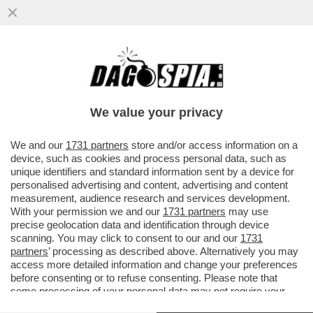
MARIANNA MADIA E LA SCELTA DI
SALUTARE I DEM PERCHE’ NON SAREBBE
STATA RICANDIDATA
We value your privacy
VAI ALL'ARTICOLO
We and our
1731 partners
store and/or access information on a
device, such as cookies and process personal data, such as
unique identifiers and standard information sent by a device for
personalised advertising and content, advertising and content
measurement, audience research and services development.
With your permission we and our
1731 partners
may use
precise geolocation data and identification through device
scanning. You may click to consent to our and our
1731
partners
’ processing as described above. Alternatively you may
access more detailed information and change your preferences
before consenting or to refuse consenting. Please note that
some processing of your personal data may not require your
consent, but you have a right to object to such processing. Your