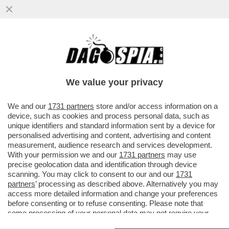
MARIANNA MADIA E LA SCELTA DI
SALUTARE I DEM PERCHE’ NON SAREBBE
STATA RICANDIDATA
We value your privacy
VAI ALL'ARTICOLO
We and our
1731 partners
store and/or access information on a
device, such as cookies and process personal data, such as
unique identifiers and standard information sent by a device for
personalised advertising and content, advertising and content
measurement, audience research and services development.
With your permission we and our
1731 partners
may use
precise geolocation data and identification through device
scanning. You may click to consent to our and our
1731
partners
’ processing as described above. Alternatively you may
access more detailed information and change your preferences
before consenting or to refuse consenting. Please note that
some processing of your personal data may not require your
consent, but you have a right to object to such processing. Your