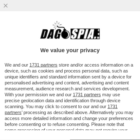
MARIANNA MADIA E LA SCELTA DI
SALUTARE I DEM PERCHE’ NON SAREBBE
STATA RICANDIDATA
We value your privacy
VAI ALL'ARTICOLO
We and our
1731 partners
store and/or access information on a
device, such as cookies and process personal data, such as
unique identifiers and standard information sent by a device for
personalised advertising and content, advertising and content
measurement, audience research and services development.
With your permission we and our
1731 partners
may use
precise geolocation data and identification through device
scanning. You may click to consent to our and our
1731
partners
’ processing as described above. Alternatively you may
access more detailed information and change your preferences
before consenting or to refuse consenting. Please note that
some processing of your personal data may not require your
consent, but you have a right to object to such processing. Your