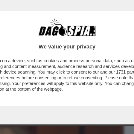
BUSINESS
CAFONAL
CRONACHE
SPORT
DAGO
We value your privacy
 on a device, such as cookies and process personal data, such as uni
ELTA DI SALUTARE I DEM PERCHE’ NON
ising and content measurement, audience research and services deve
ATA
gh device scanning. You may click to consent to our and our
1731 par
ferences before consenting or to refuse consenting. Please note th
essing. Your preferences will apply to this website only. You can cha
on at the bottom of the webpage.