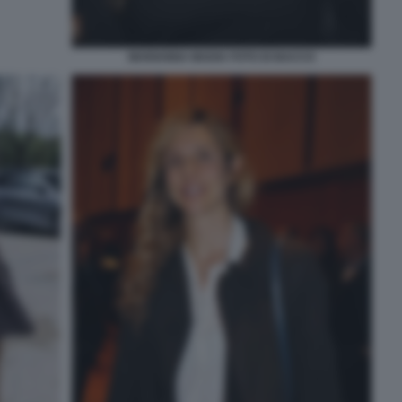
MARIANNA MADIA FOTO DI BACCO