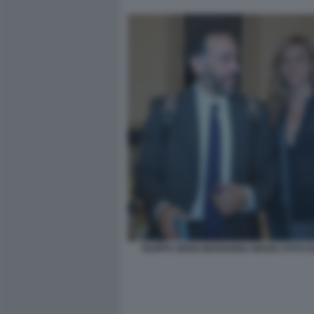
FILIPPO SENSI MARIANNA MADIA FOTO D