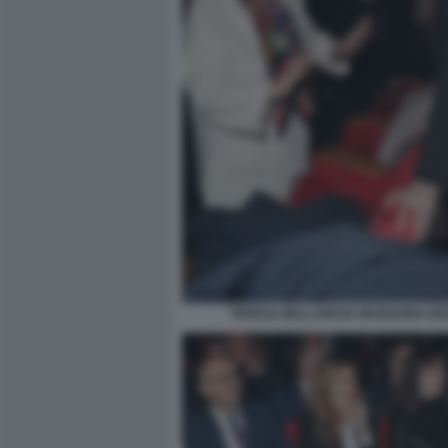
TERESA BELLANOVA MARIANNA MA