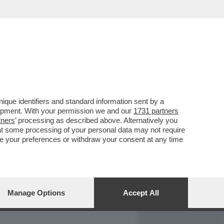
REPORT
DAGOARCHIVIO
que identifiers and standard information sent by a
lopment. With your permission we and our
1731 partners
tners
’ processing as described above. Alternatively you
at some processing of your personal data may not require
nge your preferences or withdraw your consent at any time
Manage Options
Accept All