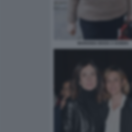
MARIANNA MADIA A GUBBIO