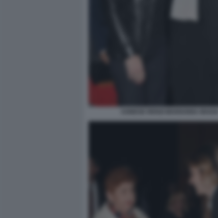
AGNESE RENZI MARIANNA MADI