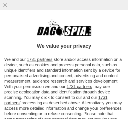
MARIANNA MADIA E LA SCELTA DI
SALUTARE I DEM PERCHE’ NON SAREBBE
STATA RICANDIDATA
We value your privacy
VAI ALL'ARTICOLO
We and our
1731 partners
store and/or access information on a
device, such as cookies and process personal data, such as
unique identifiers and standard information sent by a device for
personalised advertising and content, advertising and content
measurement, audience research and services development.
With your permission we and our
1731 partners
may use
precise geolocation data and identification through device
scanning. You may click to consent to our and our
1731
partners
’ processing as described above. Alternatively you may
access more detailed information and change your preferences
before consenting or to refuse consenting. Please note that
some processing of your personal data may not require your
consent, but you have a right to object to such processing. Your