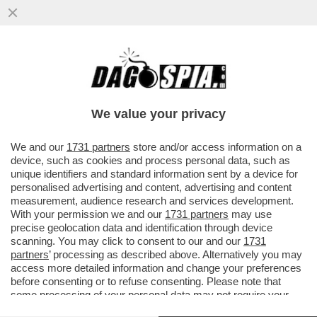
MARIANNA MADIA E LA SCELTA DI
SALUTARE I DEM PERCHE’ NON SAREBBE
STATA RICANDIDATA
We value your privacy
VAI ALL'ARTICOLO
We and our
1731 partners
store and/or access information on a
device, such as cookies and process personal data, such as
unique identifiers and standard information sent by a device for
personalised advertising and content, advertising and content
measurement, audience research and services development.
With your permission we and our
1731 partners
may use
precise geolocation data and identification through device
scanning. You may click to consent to our and our
1731
partners
’ processing as described above. Alternatively you may
access more detailed information and change your preferences
before consenting or to refuse consenting. Please note that
some processing of your personal data may not require your
consent, but you have a right to object to such processing. Your