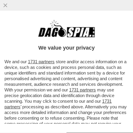
IL TROPPO POLITICAMENTE CORRETTO CI
HA CORROTTO: PER REAZIONE, ABUSIAMO
DI PAROLACCE
We value your privacy
VAI ALL'ARTICOLO
We and our
1731 partners
store and/or access information on a
device, such as cookies and process personal data, such as
unique identifiers and standard information sent by a device for
personalised advertising and content, advertising and content
measurement, audience research and services development.
With your permission we and our
1731 partners
may use
precise geolocation data and identification through device
scanning. You may click to consent to our and our
1731
partners
’ processing as described above. Alternatively you may
access more detailed information and change your preferences
before consenting or to refuse consenting. Please note that
some processing of your personal data may not require your
consent, but you have a right to object to such processing. Your