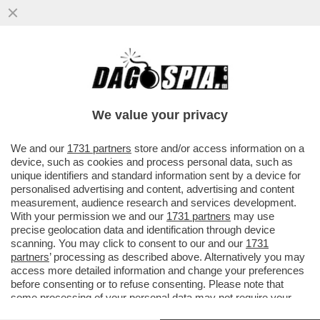
IL TROPPO POLITICAMENTE CORRETTO CI
HA CORROTTO: PER REAZIONE, ABUSIAMO
DI PAROLACCE
We value your privacy
VAI ALL'ARTICOLO
We and our
1731 partners
store and/or access information on a
device, such as cookies and process personal data, such as
unique identifiers and standard information sent by a device for
personalised advertising and content, advertising and content
measurement, audience research and services development.
With your permission we and our
1731 partners
may use
precise geolocation data and identification through device
scanning. You may click to consent to our and our
1731
partners
’ processing as described above. Alternatively you may
access more detailed information and change your preferences
before consenting or to refuse consenting. Please note that
some processing of your personal data may not require your
consent, but you have a right to object to such processing. Your