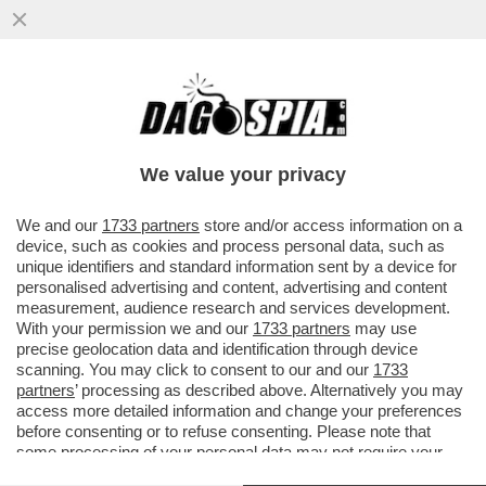
IL TROPPO POLITICAMENTE CORRETTO CI
HA CORROTTO: PER REAZIONE, ABUSIAMO
DI PAROLACCE
We value your privacy
VAI ALL'ARTICOLO
We and our
1733 partners
store and/or access information on a
device, such as cookies and process personal data, such as
unique identifiers and standard information sent by a device for
personalised advertising and content, advertising and content
measurement, audience research and services development.
With your permission we and our
1733 partners
may use
precise geolocation data and identification through device
scanning. You may click to consent to our and our
1733
partners
’ processing as described above. Alternatively you may
access more detailed information and change your preferences
before consenting or to refuse consenting. Please note that
some processing of your personal data may not require your
consent, but you have a right to object to such processing. Your