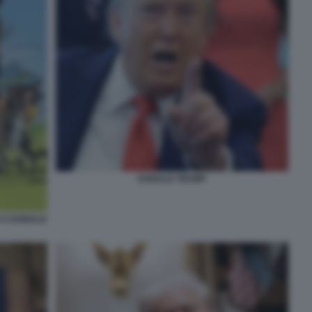
DONALD TRUMP
 A DONALD