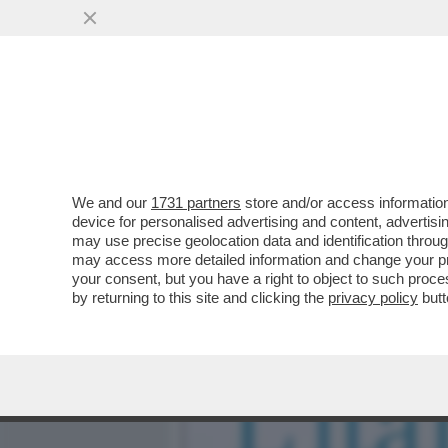
MEDIA E TV
POLITICA
We and our
1731 partners
store and/or access information
IL TROPPO POLITICAMENT
device for personalised advertising and content, advert
REAZIONE, ABUSIAMO DI
may use precise geolocation data and identification throu
may access more detailed information and change your pre
VAI ALL'ARTICOLO
your consent, but you have a right to object to such proc
by returning to this site and clicking the
privacy policy
butt