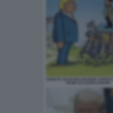
VIGNETTA VOLODYMYR ZELENSKY OFFERTO
TRUMP DAI LEADER EUROPEI