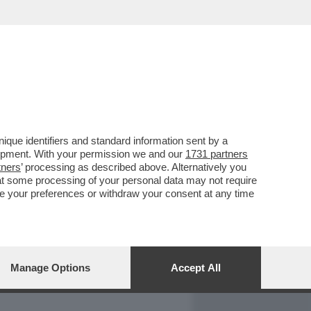
REPORT
DAGOARCHIVIO
que identifiers and standard information sent by a
lopment. With your permission we and our
1731 partners
tners
’ processing as described above. Alternatively you
at some processing of your personal data may not require
nge your preferences or withdraw your consent at any time
Manage Options
Accept All