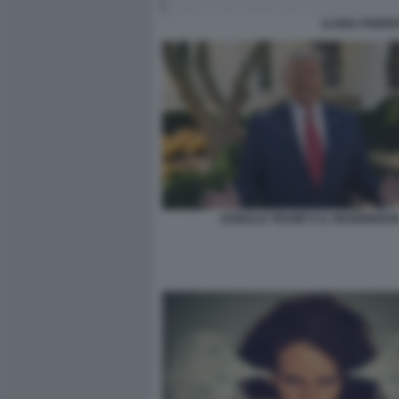
ILARIA FIOREN
DONALD TRUMP E IL REGENERO