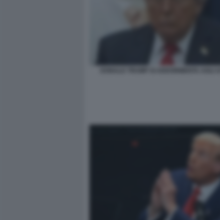
DONALD TRUMP SI ADDORMENTA AGLI 