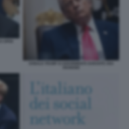
US OPEN
DONALD TRUMP SI ADDORMENTA DURANTE UNA
RIUNIONE