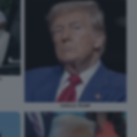
A
DONALD TRUMP