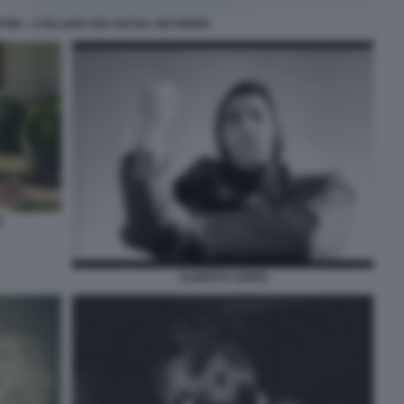
TINI - L’ITALIANO DEI SOCIAL NETWORK
N
ALBERTO SORDI