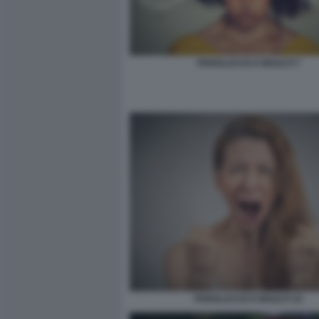
PAROLACCE E INSULTI 7
PAROLACCE E INSULTI 10