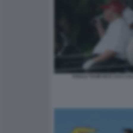
DONALD TRUMP BEVE COCA-COL