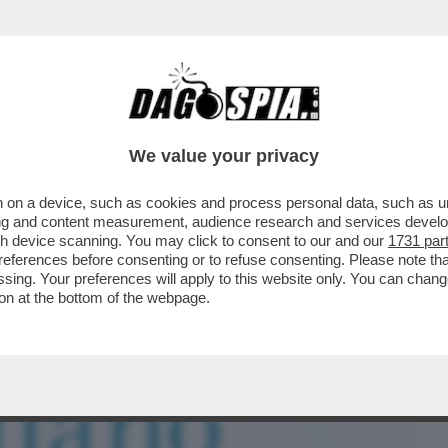
BUSINESS
CAFONAL
CRONACHE
SPORT
DAGO
We value your privacy
 on a device, such as cookies and process personal data, such as uni
E CORRETTO CI HA CORROTTO: PER
ising and content measurement, audience research and services deve
 PAROLACCE
gh device scanning. You may click to consent to our and our
1731 par
ferences before consenting or to refuse consenting. Please note th
essing. Your preferences will apply to this website only. You can cha
on at the bottom of the webpage.