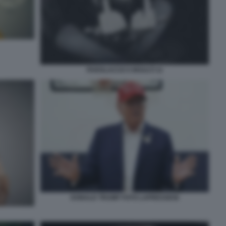
PAROLACCE E INSULTI 11
DONALD TRUMP FOTO LAPRESSE58