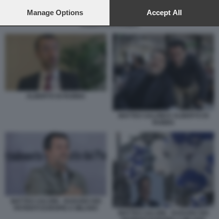
preferences will apply to this website only. You can change
your preferences or withdraw your consent at any time by
Manage Options
Accept All
returning to this site and clicking the
privacy policy
button at the
ALBERTO DI RUBBA
bottom of the webpage.
ALBERTO DI RUBBA
MATTEO SALVINI E ALBERTO DI
RUBBA
MATTEO SALVINI - RADUNO DEI
PATRIOTI EUROPEI A MILANO
MATTEO SALVINI - RADUNO DEI