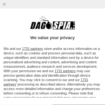
UN TEMPO I LEGHISTI CE L’AVEVANO
DURO, OGGI HANNO IL BRACCINO
CORTO.UN PARLAMENTARE SU DUE NON
We value your privacy
VERSA
VAI ALL'ARTICOLO
We and our
1731 partners
store and/or access information on a
device, such as cookies and process personal data, such as
unique identifiers and standard information sent by a device for
personalised advertising and content, advertising and content
measurement, audience research and services development.
With your permission we and our
1731 partners
may use
precise geolocation data and identification through device
scanning. You may click to consent to our and our
1731
partners
’ processing as described above. Alternatively you may
access more detailed information and change your preferences
before consenting or to refuse consenting. Please note that
some processing of your personal data may not require your
consent, but you have a right to object to such processing. Your