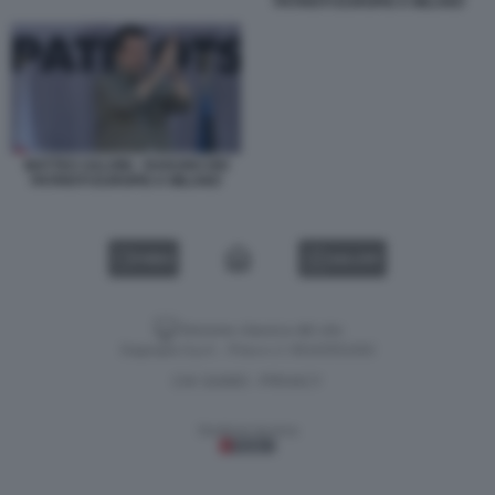
PATRIOTI EUROPEI A MILANO
MATTEO SALVINI - RADUNO DEI
PATRIOTI EUROPEI A MILANO
VIDEO
GALLERY
Versione classica del sito
Dagospia S.p.A. - P.iva e c.f. 06163551002
CHI SIAMO
PRIVACY
-
Gestione tecnica