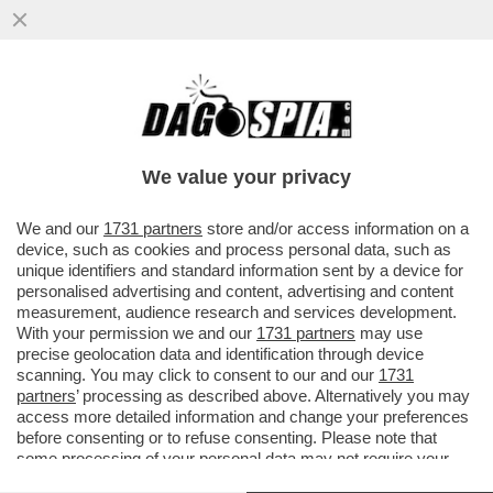
UNA DEI BAMBINI DELLA FAMIGLIA DEL
BOSCO È RICOVERATA IN OSPEDALE DA
DOMENICA SCORSA...
We value your privacy
VAI ALL'ARTICOLO
We and our
1731 partners
store and/or access information on a
device, such as cookies and process personal data, such as
unique identifiers and standard information sent by a device for
personalised advertising and content, advertising and content
measurement, audience research and services development.
With your permission we and our
1731 partners
may use
precise geolocation data and identification through device
scanning. You may click to consent to our and our
1731
partners
’ processing as described above. Alternatively you may
access more detailed information and change your preferences
before consenting or to refuse consenting. Please note that
some processing of your personal data may not require your
consent, but you have a right to object to such processing. Your