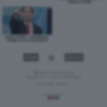
DONALD TRUMP
MARCO RUBIO - CONFERENZA
STAMPA ALLA CASA BIANCA
VIDEO
GALLERY
Versione classica del sito
Dagospia S.p.A. - P.iva e c.f. 06163551002
CHI SIAMO
PRIVACY
-
Gestione tecnica