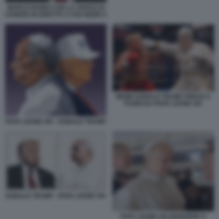
MARCO RUBIO CON LA CROCE DI
CENERE IN DIRETTA A FOX NEWS 5
MEME DONALD TRUMP PRESO A
PUGNI DA PAPA LEONE XIV
PAPA LEONE XIV - DONALD TRUMP
DONALD TRUMP - PAPA LEONE XIV
PAPA LEONE XIV RISPONDE A