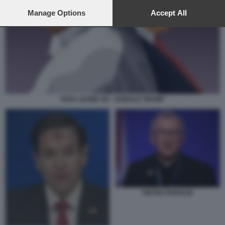
preferences will apply to this website only. You can change
your preferences or withdraw your consent at any time by
Manage Options
Accept All
returning to this site and clicking the
privacy policy
button at the
bottom of the webpage.
PAPA LEONE XIV - DONALD TRUMP
PIETRO PAROLIN