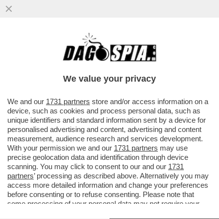
IL SEGRETARIO DI STATO VATICANO,
PAROLIN: QUESTO MODO DI
RIMPROVERARE IL PAPA MI PARE UN PO’
We value your privacy
STRANO
VAI ALL'ARTICOLO
We and our
1731 partners
store and/or access information on a
device, such as cookies and process personal data, such as
unique identifiers and standard information sent by a device for
personalised advertising and content, advertising and content
measurement, audience research and services development.
With your permission we and our
1731 partners
may use
precise geolocation data and identification through device
scanning. You may click to consent to our and our
1731
partners
’ processing as described above. Alternatively you may
access more detailed information and change your preferences
before consenting or to refuse consenting. Please note that
some processing of your personal data may not require your
consent, but you have a right to object to such processing. Your