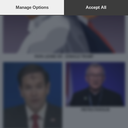
preferences will apply to this website only. You can change
your preferences or withdraw your consent at any time by
Manage Options
Accept All
returning to this site and clicking the
privacy policy
button at the
bottom of the webpage.
PAPA LEONE XIV - DONALD TRUMP
PIETRO PAROLIN