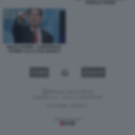
DONALD TRUMP
MARCO RUBIO - CONFERENZA
STAMPA ALLA CASA BIANCA
VIDEO
GALLERY
Versione classica del sito
Dagospia S.p.A. - P.iva e c.f. 06163551002
CHI SIAMO
PRIVACY
-
Gestione tecnica