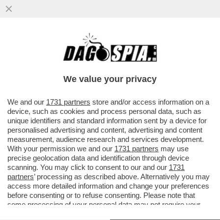
IL SEGRETARIO DI STATO VATICANO,
PAROLIN: QUESTO MODO DI
RIMPROVERARE IL PAPA MI PARE UN PO’
We value your privacy
STRANO
VAI ALL'ARTICOLO
We and our
1731 partners
store and/or access information on a
device, such as cookies and process personal data, such as
unique identifiers and standard information sent by a device for
personalised advertising and content, advertising and content
measurement, audience research and services development.
With your permission we and our
1731 partners
may use
precise geolocation data and identification through device
scanning. You may click to consent to our and our
1731
partners
’ processing as described above. Alternatively you may
access more detailed information and change your preferences
before consenting or to refuse consenting. Please note that
some processing of your personal data may not require your
consent, but you have a right to object to such processing. Your