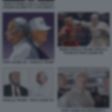
MARCO RUBIO CON LA CROCE DI
CENERE IN DIRETTA A FOX NEWS 5
MEME DONALD TRUMP PRESO A
PUGNI DA PAPA LEONE XIV
PAPA LEONE XIV - DONALD TRUMP
DONALD TRUMP - PAPA LEONE XIV
PAPA LEONE XIV RISPONDE A