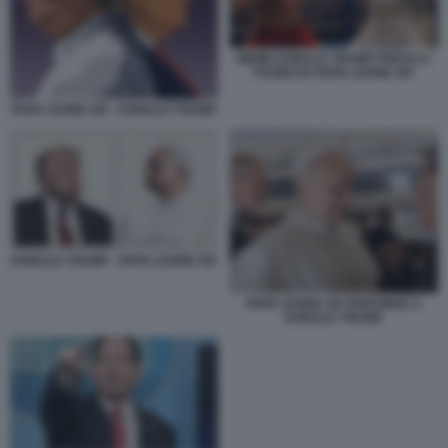
MEME DONALD TRUMP PRESO A
PUGNI DA PAPA LEONE XIV
PAPA LEONE XIV - DONALD TRUMP
DONALD TRUMP - PAPA LEONE XIV
PAPA LEONE XIV RISPONDE A
DONALD TRUMP