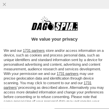
IL SEGRETARIO DI STATO VATICANO,
PAROLIN: QUESTO MODO DI
RIMPROVERARE IL PAPA MI PARE UN PO’
We value your privacy
STRANO
VAI ALL'ARTICOLO
We and our
1731 partners
store and/or access information on a
device, such as cookies and process personal data, such as
unique identifiers and standard information sent by a device for
personalised advertising and content, advertising and content
measurement, audience research and services development.
With your permission we and our
1731 partners
may use
precise geolocation data and identification through device
scanning. You may click to consent to our and our
1731
partners
’ processing as described above. Alternatively you may
access more detailed information and change your preferences
before consenting or to refuse consenting. Please note that
some processing of your personal data may not require your
consent, but you have a right to object to such processing. Your