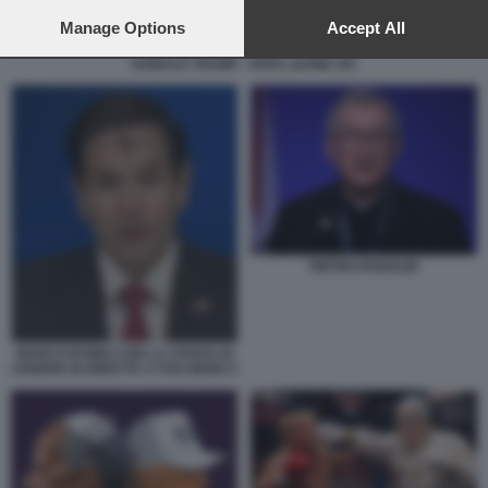
preferences will apply to this website only. You can change
your preferences or withdraw your consent at any time by
Manage Options
Accept All
returning to this site and clicking the
privacy policy
button at the
DONALD TRUMP - PAPA LEONE XIV
bottom of the webpage.
PIETRO PAROLIN
MARCO RUBIO CON LA CROCE DI
CENERE IN DIRETTA A FOX NEWS 5