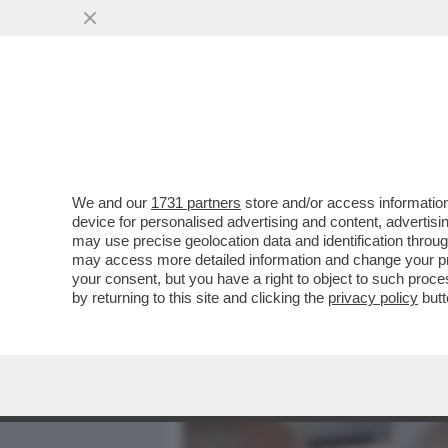
MEDIA E TV
POLITICA
We and our
1731 partners
store and/or access information
IL SEGRETARIO DI STATO
device for personalised advertising and content, advert
RIMPROVERARE IL PAPA M
may use precise geolocation data and identification throu
may access more detailed information and change your pre
VAI ALL'ARTICOLO
your consent, but you have a right to object to such proc
by returning to this site and clicking the
privacy policy
butt