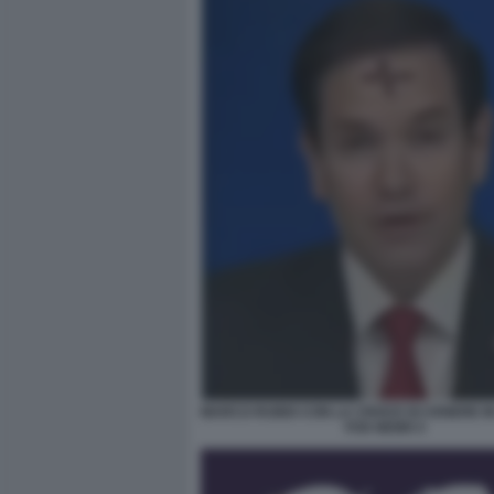
MARCO RUBIO CON LA CROCE DI CENERE IN
FOX NEWS 5