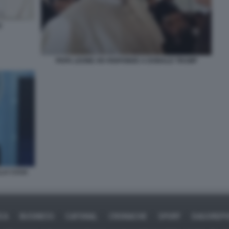
V
PAPA LEONE XIV RISPONDE A DONALD TRUMP
LLA CASA
ICA
BUSINESS
CAFONAL
CRONACHE
SPORT
DAGOREPO