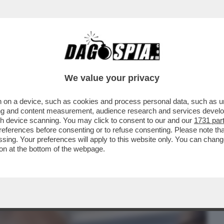
BUSINESS
CAFONAL
CRONACHE
SPORT
DAGO
We value your privacy
 on a device, such as cookies and process personal data, such as uni
 VATICANO, PAROLIN: QUESTO MODO DI
ising and content measurement, audience research and services deve
I PARE UN PO’ STRANO
gh device scanning. You may click to consent to our and our
1731 par
ferences before consenting or to refuse consenting. Please note th
essing. Your preferences will apply to this website only. You can cha
on at the bottom of the webpage.