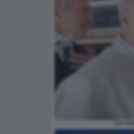
PAPA LEO