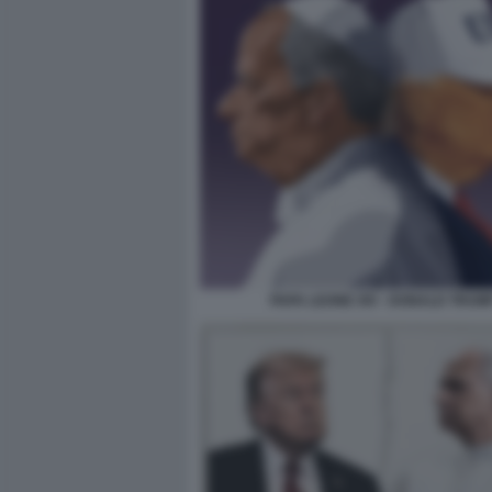
PAPA LEONE XIV - DONALD TRUM