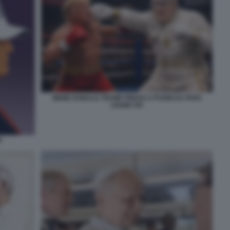
MEME DONALD TRUMP PRESO A PUGNI DA PAPA
LEONE XIV
P