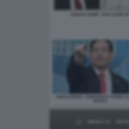
DONALD TRUMP - PAPA LEONE XI
MARCO RUBIO - CONFERENZA STAMPA A
BIANCA
MEDIA E TV
POLIT