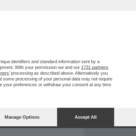
REPORT
DAGOARCHIVIO
que identifiers and standard information sent by a
lopment. With your permission we and our
1731 partners
tners
’ processing as described above. Alternatively you
at some processing of your personal data may not require
nge your preferences or withdraw your consent at any time
Manage Options
Accept All