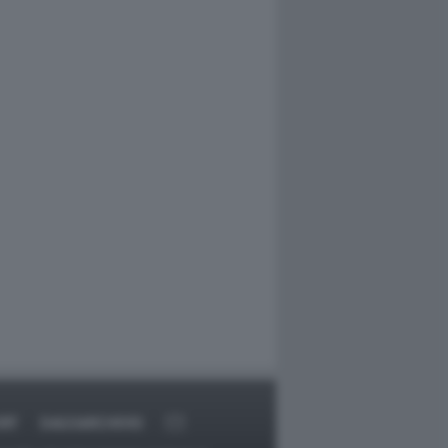
RT
DAGOARCHIVIO