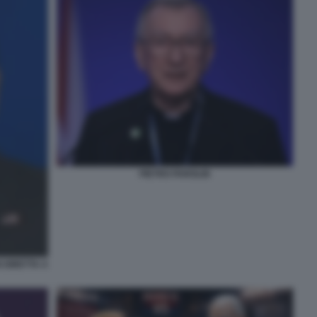
PIETRO PAROLIN
 DIRETTA A