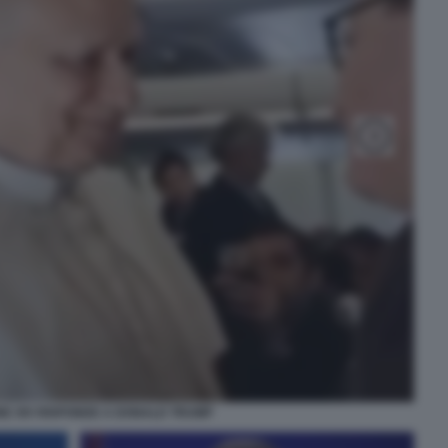
NE XIV RISPONDE A DONALD TRUMP