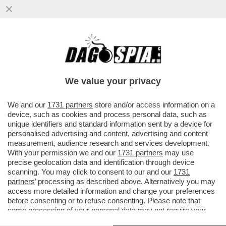
‘BUTTAFUOCO HA SBAGLIATO. A VENEZIA
HA VINTO PUTIN’ – IL MINISTRO GIULI
RINFOCOLA LA POLEMICA CON
We value your privacy
VAI ALL'ARTICOLO
We and our
1731 partners
store and/or access information on a
device, such as cookies and process personal data, such as
unique identifiers and standard information sent by a device for
personalised advertising and content, advertising and content
measurement, audience research and services development.
With your permission we and our
1731 partners
may use
precise geolocation data and identification through device
scanning. You may click to consent to our and our
1731
partners
’ processing as described above. Alternatively you may
access more detailed information and change your preferences
before consenting or to refuse consenting. Please note that
some processing of your personal data may not require your
consent, but you have a right to object to such processing. Your