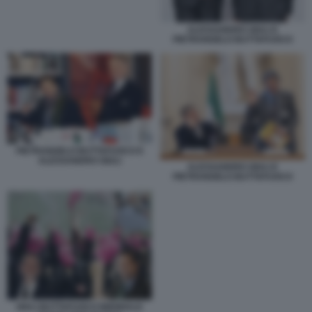
ALESSANDRO GIULI E
PIETRANGELO BUTTAFUOCO
PIETRANGELO BUTTAFUOCO E
ALESSANDRO GIULI
ALESSANDRO GIULI E
PIETRANGELO BUTTAFUOCO
GIULI BUTTAFUOCO BIENNALE