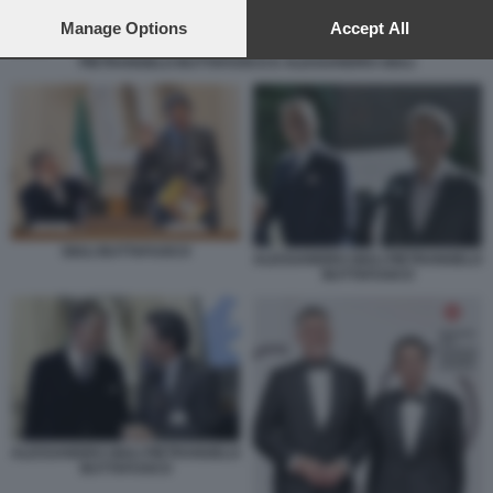
preferences will apply to this website only. You can change
your preferences or withdraw your consent at any time by
Manage Options
Accept All
returning to this site and clicking the
privacy policy
button at the
PIETRANGELO BUTTAFUOCO E ALESSANDRO GIULI
bottom of the webpage.
GIULI BUTTAFUOCO
ALESSANDRO GIULI PIETRANGELO
BUTTAFUOCO
ALESSANDRO GIULI PIETRANGELO
BUTTAFUOCO