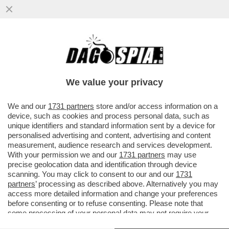
PARLA EMANUELE MERLINO, SILURATO DA
GIULI:IL MANCATO FINANZIAMENTO AL
DOC SU REGENI E LA BIENNALE
We value your privacy
VAI ALL'ARTICOLO
We and our
1731 partners
store and/or access information on a
device, such as cookies and process personal data, such as
unique identifiers and standard information sent by a device for
personalised advertising and content, advertising and content
measurement, audience research and services development.
With your permission we and our
1731 partners
may use
precise geolocation data and identification through device
scanning. You may click to consent to our and our
1731
partners
’ processing as described above. Alternatively you may
access more detailed information and change your preferences
before consenting or to refuse consenting. Please note that
some processing of your personal data may not require your
consent, but you have a right to object to such processing. Your