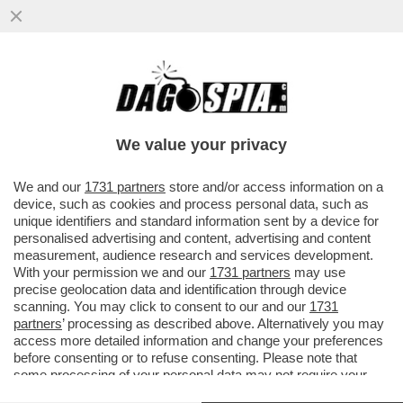
PARLA EMANUELE MERLINO, SILURATO DA
GIULI:IL MANCATO FINANZIAMENTO AL
DOC SU REGENI E LA BIENNALE
We value your privacy
VAI ALL'ARTICOLO
We and our
1731 partners
store and/or access information on a
device, such as cookies and process personal data, such as
unique identifiers and standard information sent by a device for
personalised advertising and content, advertising and content
measurement, audience research and services development.
With your permission we and our
1731 partners
may use
precise geolocation data and identification through device
scanning. You may click to consent to our and our
1731
partners
’ processing as described above. Alternatively you may
access more detailed information and change your preferences
before consenting or to refuse consenting. Please note that
some processing of your personal data may not require your
consent, but you have a right to object to such processing. Your