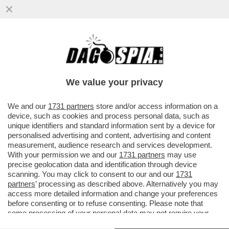
PARLA EMANUELE MERLINO, SILURATO DA
GIULI:IL MANCATO FINANZIAMENTO AL
DOC SU REGENI E LA BIENNALE
We value your privacy
VAI ALL'ARTICOLO
We and our
1731 partners
store and/or access information on a
device, such as cookies and process personal data, such as
unique identifiers and standard information sent by a device for
personalised advertising and content, advertising and content
measurement, audience research and services development.
With your permission we and our
1731 partners
may use
precise geolocation data and identification through device
scanning. You may click to consent to our and our
1731
partners
’ processing as described above. Alternatively you may
access more detailed information and change your preferences
before consenting or to refuse consenting. Please note that
some processing of your personal data may not require your
consent, but you have a right to object to such processing. Your