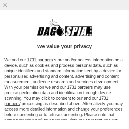
PARLA EMANUELE MERLINO, SILURATO DA
GIULI:IL MANCATO FINANZIAMENTO AL
DOC SU REGENI E LA BIENNALE
We value your privacy
VAI ALL'ARTICOLO
We and our
1731 partners
store and/or access information on a
device, such as cookies and process personal data, such as
unique identifiers and standard information sent by a device for
personalised advertising and content, advertising and content
measurement, audience research and services development.
With your permission we and our
1731 partners
may use
precise geolocation data and identification through device
scanning. You may click to consent to our and our
1731
partners
’ processing as described above. Alternatively you may
access more detailed information and change your preferences
before consenting or to refuse consenting. Please note that
some processing of your personal data may not require your
consent, but you have a right to object to such processing. Your