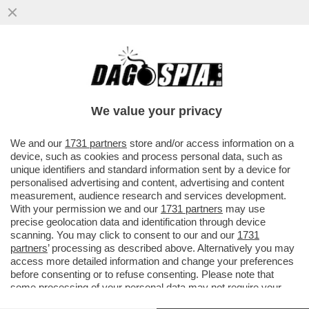
PILLOLE DI GOSSIP!TOTTI E
ILARY,MORATA E CAMPELLO,CANALIS,DE
IOANNON,STOKHOLMA,DELEVINGNE,GEMM
We value your privacy
E
VAI ALL'ARTICOLO
We and our
1731 partners
store and/or access information on a
device, such as cookies and process personal data, such as
unique identifiers and standard information sent by a device for
personalised advertising and content, advertising and content
measurement, audience research and services development.
With your permission we and our
1731 partners
may use
precise geolocation data and identification through device
scanning. You may click to consent to our and our
1731
partners
’ processing as described above. Alternatively you may
access more detailed information and change your preferences
before consenting or to refuse consenting. Please note that
some processing of your personal data may not require your
consent, but you have a right to object to such processing. Your