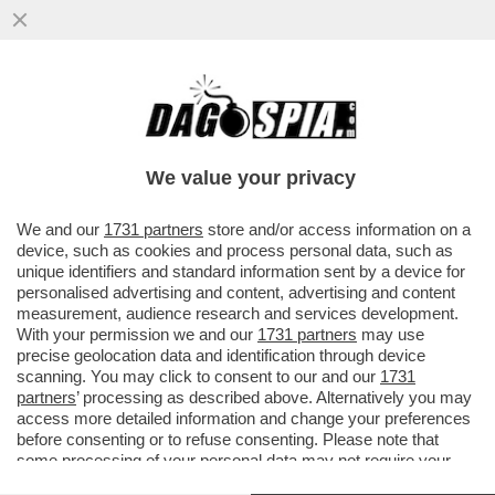
PILLOLE DI GOSSIP!TOTTI E
ILARY,MORATA E CAMPELLO,CANALIS,DE
IOANNON,STOKHOLMA,DELEVINGNE,GEMM
We value your privacy
E
VAI ALL'ARTICOLO
We and our
1731 partners
store and/or access information on a
device, such as cookies and process personal data, such as
unique identifiers and standard information sent by a device for
personalised advertising and content, advertising and content
measurement, audience research and services development.
With your permission we and our
1731 partners
may use
precise geolocation data and identification through device
scanning. You may click to consent to our and our
1731
partners
’ processing as described above. Alternatively you may
access more detailed information and change your preferences
before consenting or to refuse consenting. Please note that
some processing of your personal data may not require your
consent, but you have a right to object to such processing. Your