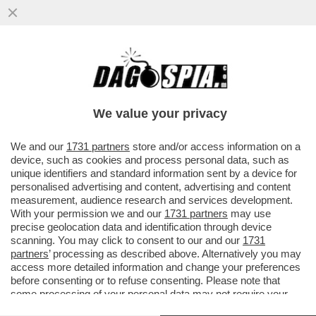
PILLOLE DI GOSSIP!TOTTI E
ILARY,MORATA E CAMPELLO,CANALIS,DE
IOANNON,STOKHOLMA,DELEVINGNE,GEMM
We value your privacy
E
VAI ALL'ARTICOLO
We and our
1731 partners
store and/or access information on a
device, such as cookies and process personal data, such as
unique identifiers and standard information sent by a device for
personalised advertising and content, advertising and content
measurement, audience research and services development.
With your permission we and our
1731 partners
may use
precise geolocation data and identification through device
scanning. You may click to consent to our and our
1731
partners
’ processing as described above. Alternatively you may
access more detailed information and change your preferences
before consenting or to refuse consenting. Please note that
some processing of your personal data may not require your
consent, but you have a right to object to such processing. Your