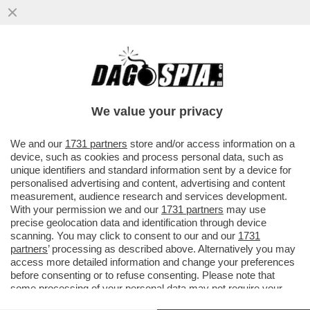
PILLOLE DI GOSSIP!TOTTI E
ILARY,MORATA E CAMPELLO,CANALIS,DE
IOANNON,STOKHOLMA,DELEVINGNE,GEMM
We value your privacy
E
VAI ALL'ARTICOLO
We and our
1731 partners
store and/or access information on a
device, such as cookies and process personal data, such as
unique identifiers and standard information sent by a device for
personalised advertising and content, advertising and content
measurement, audience research and services development.
With your permission we and our
1731 partners
may use
precise geolocation data and identification through device
scanning. You may click to consent to our and our
1731
partners
’ processing as described above. Alternatively you may
access more detailed information and change your preferences
before consenting or to refuse consenting. Please note that
some processing of your personal data may not require your
consent, but you have a right to object to such processing. Your