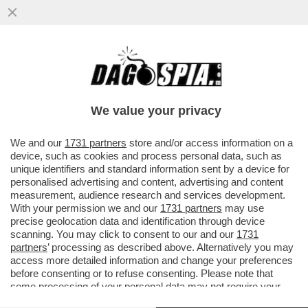
PILLOLE DI GOSSIP!TOTTI E
ILARY,MORATA E CAMPELLO,CANALIS,DE
IOANNON,STOKHOLMA,DELEVINGNE,GEMM
We value your privacy
E
VAI ALL'ARTICOLO
We and our
1731 partners
store and/or access information on a
device, such as cookies and process personal data, such as
unique identifiers and standard information sent by a device for
personalised advertising and content, advertising and content
measurement, audience research and services development.
With your permission we and our
1731 partners
may use
precise geolocation data and identification through device
scanning. You may click to consent to our and our
1731
partners
’ processing as described above. Alternatively you may
access more detailed information and change your preferences
before consenting or to refuse consenting. Please note that
some processing of your personal data may not require your
consent, but you have a right to object to such processing. Your