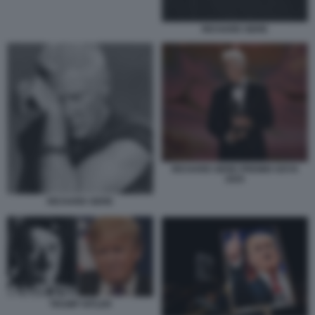
RICHARD GERE
RICHARD GERE PREMIO GOYA
2025
RICHARD GERE
TRUMP HITLER