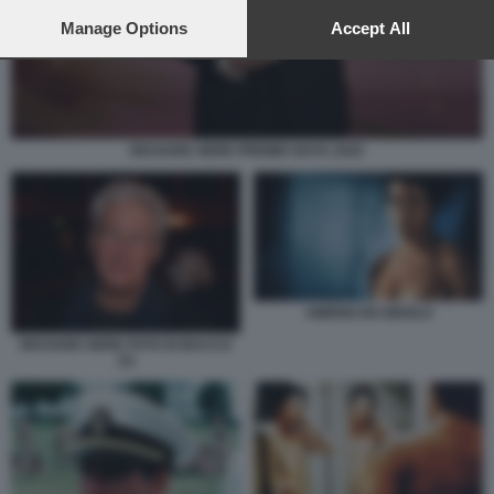
preferences will apply to this website only. You can change
your preferences or withdraw your consent at any time by
Manage Options
Accept All
returning to this site and clicking the
privacy policy
button at the
bottom of the webpage.
RICHARD GERE PREMIO GOYA 2025
AMERICAN GIGOLO
RICHARD GERE FOTO DI BACCO
(1)