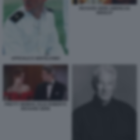
RICHARD GERE AMERICAN
GIGOLO?
UFFICIALE E GENTILUOMO
PRETTY WOMAN JULIA ROBERTS
RICHARD GERE