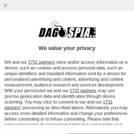
RICHARD GERE: ‘CHI AVREBBE MAI
PENSATO CHE UN MANIACO SAREBBE
DIVENTATO PRESIDENTE DEGLI USA?’
We value your privacy
VAI ALL'ARTICOLO
We and our
1731 partners
store and/or access information on a
device, such as cookies and process personal data, such as
unique identifiers and standard information sent by a device for
personalised advertising and content, advertising and content
measurement, audience research and services development.
With your permission we and our
1731 partners
may use
precise geolocation data and identification through device
scanning. You may click to consent to our and our
1731
partners
’ processing as described above. Alternatively you may
access more detailed information and change your preferences
before consenting or to refuse consenting. Please note that
some processing of your personal data may not require your
consent, but you have a right to object to such processing. Your