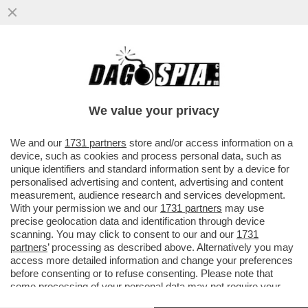
RICHARD GERE: ‘CHI AVREBBE MAI
PENSATO CHE UN MANIACO SAREBBE
DIVENTATO PRESIDENTE DEGLI USA?’
We value your privacy
VAI ALL'ARTICOLO
We and our
1731 partners
store and/or access information on a
device, such as cookies and process personal data, such as
unique identifiers and standard information sent by a device for
personalised advertising and content, advertising and content
measurement, audience research and services development.
With your permission we and our
1731 partners
may use
precise geolocation data and identification through device
scanning. You may click to consent to our and our
1731
partners
’ processing as described above. Alternatively you may
access more detailed information and change your preferences
before consenting or to refuse consenting. Please note that
some processing of your personal data may not require your
consent, but you have a right to object to such processing. Your