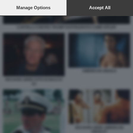
preferences will apply to this website only. You can change
your preferences or withdraw your consent at any time by
Manage Options
Accept All
returning to this site and clicking the
privacy policy
button at the
bottom of the webpage.
CARTELLI CONTRO TRUMP RAFFIGURATO COME HITLER
AMERICAN GIGOLO
RICHARD GERE FOTO DI BACCO
(1)
RICHARD GERE AMERICAN
GIGOLO?