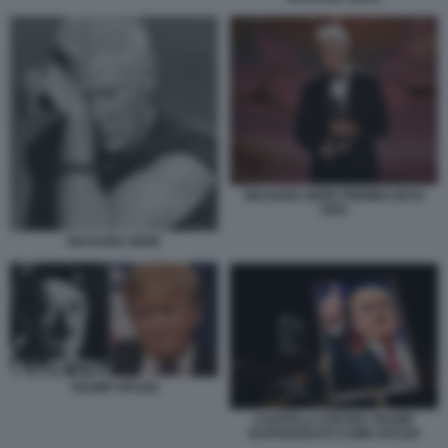
RICHARD GERE PREMIO GOYA
2025
RICHARD GERE
TRUMP HITLER
CARTELLI CONTRO TRUMP
RAFFIGURATO COME HITLER