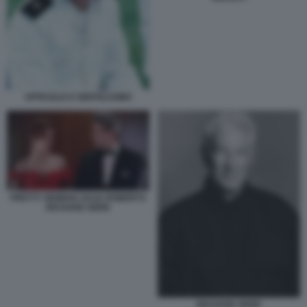
UFFICIALE E GENTILUOMO
PRETTY WOMAN JULIA ROBERTS
RICHARD GERE
RICHARD GERE