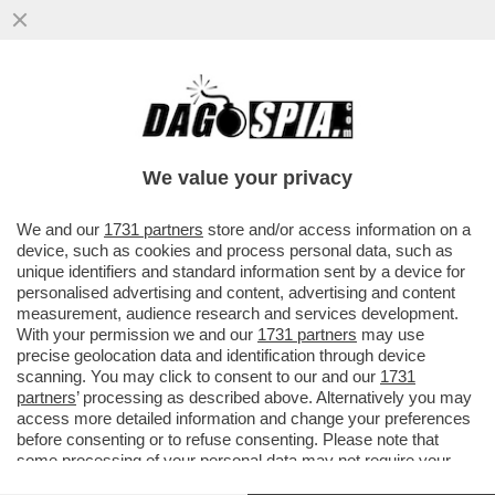
CARRERE, IL PARIOLINO – LO SCRITTORE
FRANCESE SI È TRASFERITO A ROMA PER
UN ANNO: ABBRONZATISSIMO...
We value your privacy
VAI ALL'ARTICOLO
We and our
1731 partners
store and/or access information on a
device, such as cookies and process personal data, such as
unique identifiers and standard information sent by a device for
personalised advertising and content, advertising and content
measurement, audience research and services development.
With your permission we and our
1731 partners
may use
precise geolocation data and identification through device
scanning. You may click to consent to our and our
1731
partners
’ processing as described above. Alternatively you may
access more detailed information and change your preferences
before consenting or to refuse consenting. Please note that
some processing of your personal data may not require your
consent, but you have a right to object to such processing. Your