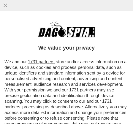
CARRERE, IL PARIOLINO – LO SCRITTORE
FRANCESE SI È TRASFERITO A ROMA PER
UN ANNO: ABBRONZATISSIMO...
We value your privacy
VAI ALL'ARTICOLO
We and our
1731 partners
store and/or access information on a
device, such as cookies and process personal data, such as
unique identifiers and standard information sent by a device for
personalised advertising and content, advertising and content
measurement, audience research and services development.
With your permission we and our
1731 partners
may use
precise geolocation data and identification through device
scanning. You may click to consent to our and our
1731
partners
’ processing as described above. Alternatively you may
access more detailed information and change your preferences
before consenting or to refuse consenting. Please note that
some processing of your personal data may not require your
consent, but you have a right to object to such processing. Your