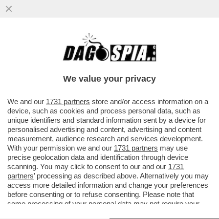
CARRERE, IL PARIOLINO – LO SCRITTORE
FRANCESE SI È TRASFERITO A ROMA PER
UN ANNO: ABBRONZATISSIMO...
We value your privacy
VAI ALL'ARTICOLO
We and our
1731 partners
store and/or access information on a
device, such as cookies and process personal data, such as
unique identifiers and standard information sent by a device for
personalised advertising and content, advertising and content
measurement, audience research and services development.
With your permission we and our
1731 partners
may use
precise geolocation data and identification through device
scanning. You may click to consent to our and our
1731
partners
’ processing as described above. Alternatively you may
access more detailed information and change your preferences
before consenting or to refuse consenting. Please note that
some processing of your personal data may not require your
consent, but you have a right to object to such processing. Your