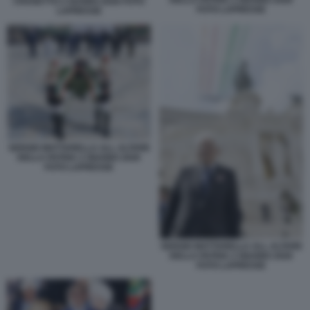
DELLA PATRIA 2 GIUGNO 2026
CROSETTO 2 GUGNO 2026 FOTO
FOTO LAPRESSE
LAPRESSE
SERGIO MATTARELLA ALL ALTARE
DELLA PATRIA 2 GIUGNO 2026
FOTO LAPRESSE
SERGIO MATTARELLA ALL ALTARE
DELLA PATRIA 2 GIUGNO 2026
FOTO LAPRESSE