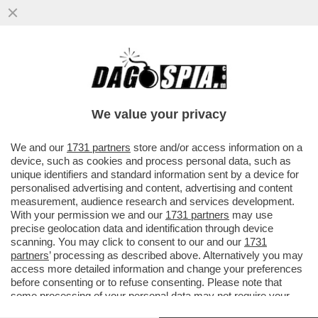
'NOI SIAMO IL RISULTATO DI TANTE
MIGRAZIONI E NON CI DISPIACE AFFATTO'
– SERGIO MATTARELLA PER ...
We value your privacy
VAI ALL'ARTICOLO
We and our
1731 partners
store and/or access information on a
device, such as cookies and process personal data, such as
unique identifiers and standard information sent by a device for
personalised advertising and content, advertising and content
measurement, audience research and services development.
With your permission we and our
1731 partners
may use
precise geolocation data and identification through device
scanning. You may click to consent to our and our
1731
partners
’ processing as described above. Alternatively you may
access more detailed information and change your preferences
before consenting or to refuse consenting. Please note that
some processing of your personal data may not require your
consent, but you have a right to object to such processing. Your