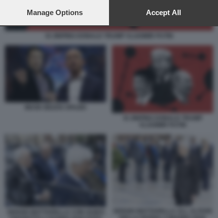
preferences will apply to this website only. You can change
your preferences or withdraw your consent at any time by
Manage Options
Accept All
returning to this site and clicking the
privacy policy
button at the
bottom of the webpage.
XI JINPING DONALD TRUMP VLADIMIR PUTIN
MUSK BEZOS SPAZIO
XI JINPING DONALD TRUMP
VLADIMIR PUTIN
SERGIO MATTARELLA ALL ALTARE
SERGIO MATTARELLA CON GUIDO