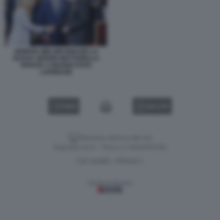
GIORGIA MELONI IGNAZIO LA
RUSSA SERGIO MATTARELLA
PARATA 2 GIUGNO FOTO
LAPRESSE
VIDEO
GALLERY
Versione classica del sito
Dagospia S.p.A. - P.iva e c.f. 06163551002
CHI SIAMO
PRIVACY
-
Gestione tecnica